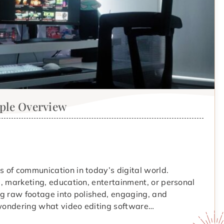
mple Overview
 of communication in today’s digital world.
, marketing, education, entertainment, or personal
ing raw footage into polished, engaging, and
d wondering what video editing software…