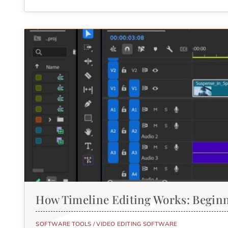
How Timeline Editing Works: Begin
SOFTWARE TOOLS
/
VIDEO EDITING SOFTWARE