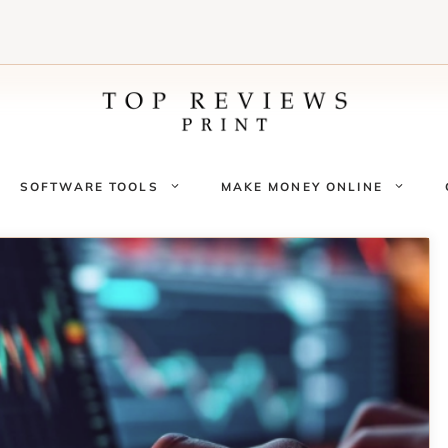
SOFTWARE TOOLS
MAKE MONEY ONLINE