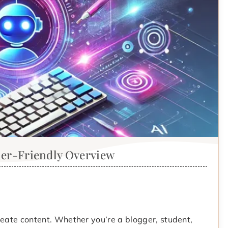
ner-Friendly Overview
reate content. Whether you’re a blogger, student,