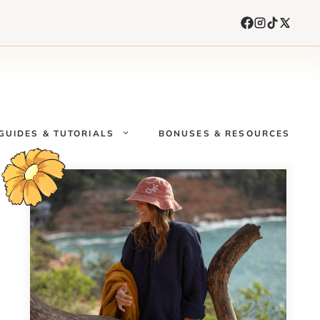
GUIDES & TUTORIALS
BONUSES & RESOURCES