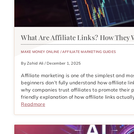
What Are Affiliate Links? How They
MAKE MONEY ONLINE
/
AFFILIATE MARKETING GUIDES
By Zahid Ali / December 1, 2025
Affiliate marketing is one of the simplest and 
beginners don’t fully understand how affiliate li
why companies trust affiliates to promote their p
friendly explanation of how affiliate links actua
Readmore