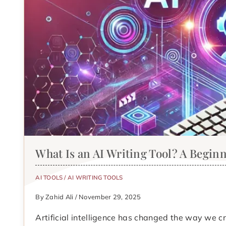
What Is an AI Writing Tool? A Begin
AI TOOLS
/
AI WRITING TOOLS
By Zahid Ali / November 29, 2025
Artificial intelligence has changed the way we c