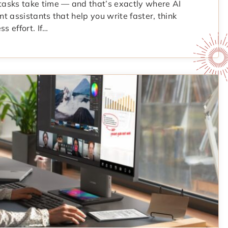
 tasks take time — and that’s exactly where AI
ent assistants that help you write faster, think
s effort. If…