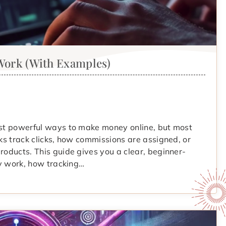
 Work (With Examples)
most powerful ways to make money online, but most
nks track clicks, how commissions are assigned, or
roducts. This guide gives you a clear, beginner-
lly work, how tracking…