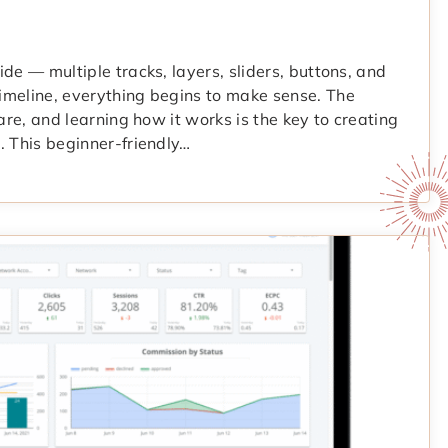
de — multiple tracks, layers, sliders, buttons, and
imeline, everything begins to make sense. The
are, and learning how it works is the key to creating
. This beginner-friendly…