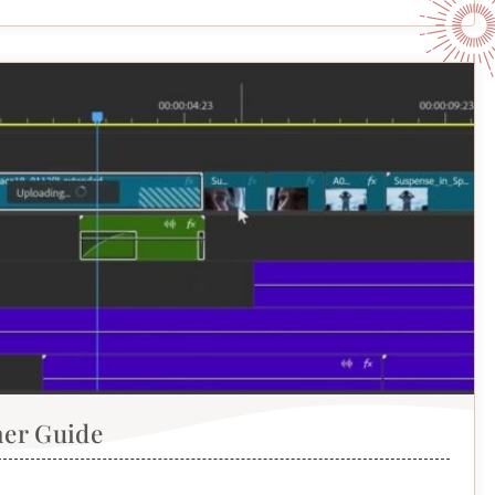
ner Guide