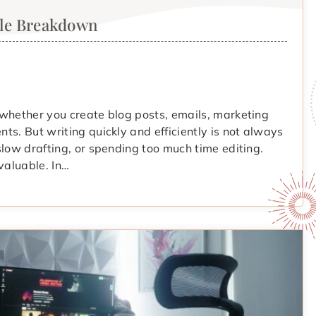
ple Breakdown
 whether you create blog posts, emails, marketing
ts. But writing quickly and efficiently is not always
slow drafting, or spending too much time editing.
valuable. In…