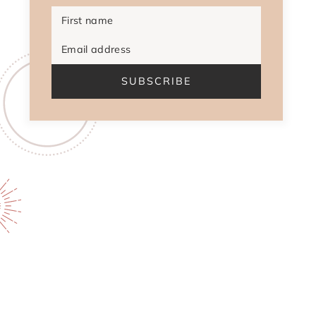
First name
Email address
SUBSCRIBE