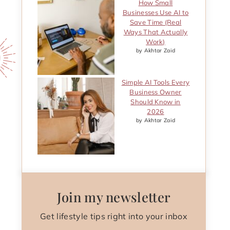
How Small
Businesses Use AI to
Save Time (Real
Ways That Actually
Work)
by Akhtar Zaid
Simple AI Tools Every
Business Owner
Should Know in
2026
by Akhtar Zaid
Join my newsletter
Get lifestyle tips right into your inbox