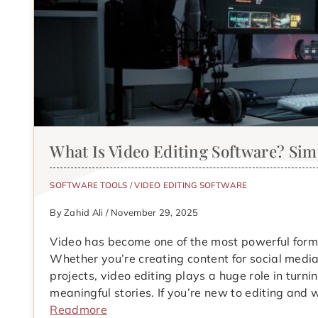
What Is Video Editing Software? Si
SOFTWARE TOOLS
/
VIDEO EDITING SOFTWARE
By Zahid Ali / November 29, 2025
Video has become one of the most powerful forms
Whether you’re creating content for social media
projects, video editing plays a huge role in turn
meaningful stories. If you’re new to editing an
Readmore