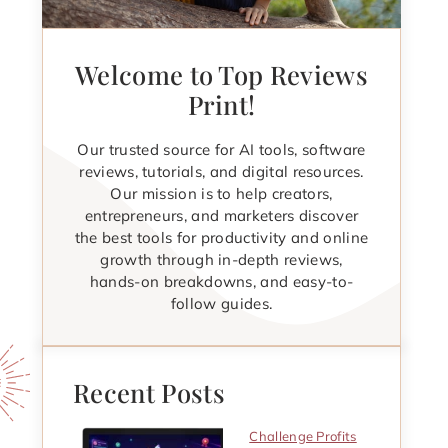
Welcome to Top Reviews
Print!
Our trusted source for AI tools, software
reviews, tutorials, and digital resources.
Our mission is to help creators,
entrepreneurs, and marketers discover
the best tools for productivity and online
growth through in-depth reviews,
hands-on breakdowns, and easy-to-
follow guides.
Recent Posts
Challenge Profits