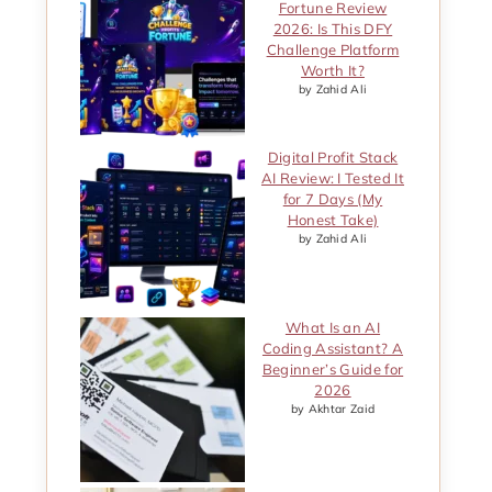
Fortune Review
2026: Is This DFY
Challenge Platform
Worth It?
by Zahid Ali
Digital Profit Stack
AI Review: I Tested It
for 7 Days (My
Honest Take)
by Zahid Ali
What Is an AI
Coding Assistant? A
Beginner’s Guide for
2026
by Akhtar Zaid