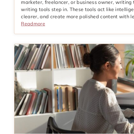
marketer, freelancer, or business owner, writing
writing tools step in. These tools act like intellig
clearer, and create more polished content with les
Readmore