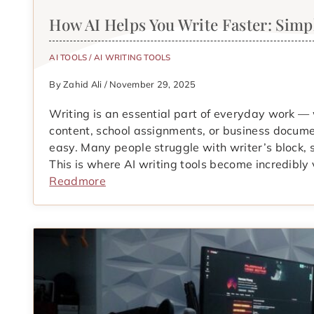
How AI Helps You Write Faster: Sim
AI TOOLS
/
AI WRITING TOOLS
By Zahid Ali / November 29, 2025
Writing is an essential part of everyday work —
content, school assignments, or business documen
easy. Many people struggle with writer’s block, 
This is where AI writing tools become incredibly 
Readmore