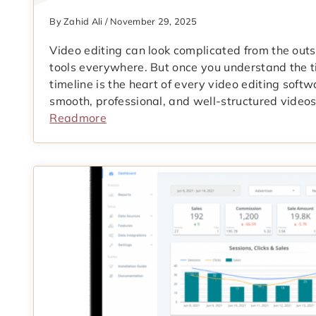
By Zahid Ali / November 29, 2025
Video editing can look complicated from the outsi
tools everywhere. But once you understand the t
timeline is the heart of every video editing softw
smooth, professional, and well-structured videos
Readmore