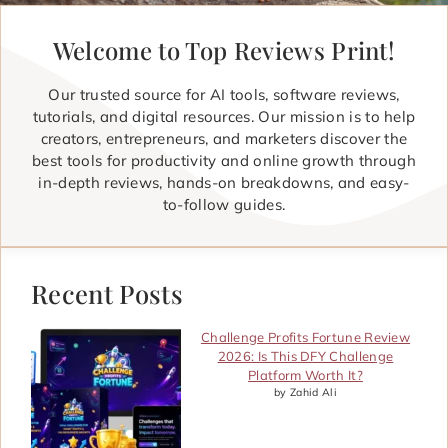
Welcome to Top Reviews Print!
Our trusted source for AI tools, software reviews,
tutorials, and digital resources. Our mission is to help
creators, entrepreneurs, and marketers discover the
best tools for productivity and online growth through
in-depth reviews, hands-on breakdowns, and easy-
to-follow guides.
Recent Posts
Challenge Profits Fortune Review
2026: Is This DFY Challenge
Platform Worth It?
by Zahid Ali