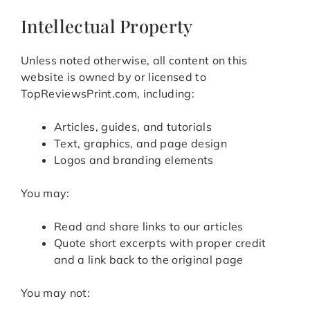
Intellectual Property
Unless noted otherwise, all content on this
website is owned by or licensed to
TopReviewsPrint.com, including:
Articles, guides, and tutorials
Text, graphics, and page design
Logos and branding elements
You may:
Read and share links to our articles
Quote short excerpts with proper credit
and a link back to the original page
You may not: