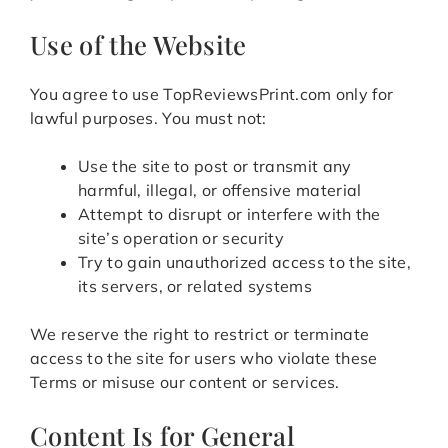
Use of the Website
You agree to use TopReviewsPrint.com only for
lawful purposes. You must not:
Use the site to post or transmit any
harmful, illegal, or offensive material
Attempt to disrupt or interfere with the
site’s operation or security
Try to gain unauthorized access to the site,
its servers, or related systems
We reserve the right to restrict or terminate
access to the site for users who violate these
Terms or misuse our content or services.
Content Is for General