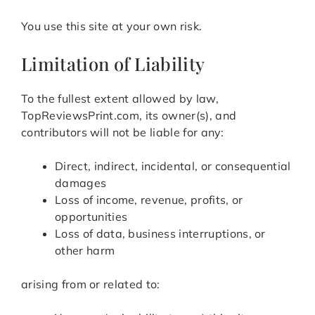
You use this site at your own risk.
Limitation of Liability
To the fullest extent allowed by law,
TopReviewsPrint.com, its owner(s), and
contributors will not be liable for any:
Direct, indirect, incidental, or consequential
damages
Loss of income, revenue, profits, or
opportunities
Loss of data, business interruptions, or
other harm
arising from or related to: