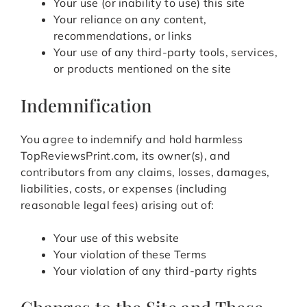
Your use (or inability to use) this site
Your reliance on any content,
recommendations, or links
Your use of any third-party tools, services,
or products mentioned on the site
Indemnification
You agree to indemnify and hold harmless
TopReviewsPrint.com, its owner(s), and
contributors from any claims, losses, damages,
liabilities, costs, or expenses (including
reasonable legal fees) arising out of:
Your use of this website
Your violation of these Terms
Your violation of any third-party rights