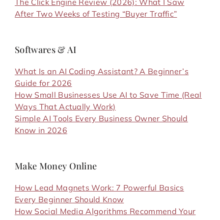
The Click Engine Review (2026): What I Saw
After Two Weeks of Testing “Buyer Traffic”
Softwares & AI
What Is an AI Coding Assistant? A Beginner’s
Guide for 2026
How Small Businesses Use AI to Save Time (Real
Ways That Actually Work)
Simple AI Tools Every Business Owner Should
Know in 2026
Make Money Online
How Lead Magnets Work: 7 Powerful Basics
Every Beginner Should Know
How Social Media Algorithms Recommend Your