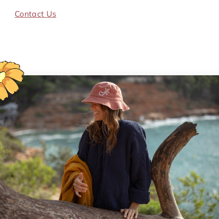
Contact Us