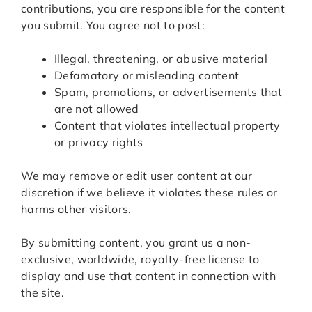
contributions, you are responsible for the content
you submit. You agree not to post:
Illegal, threatening, or abusive material
Defamatory or misleading content
Spam, promotions, or advertisements that
are not allowed
Content that violates intellectual property
or privacy rights
We may remove or edit user content at our
discretion if we believe it violates these rules or
harms other visitors.
By submitting content, you grant us a non-
exclusive, worldwide, royalty-free license to
display and use that content in connection with
the site.