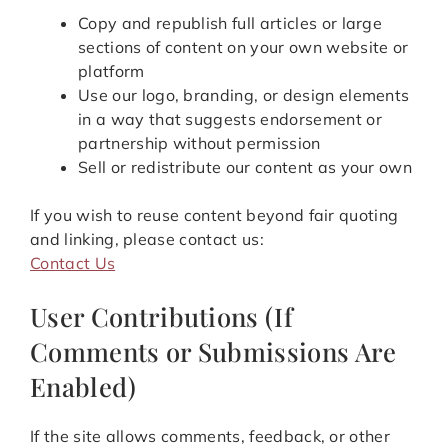
Copy and republish full articles or large
sections of content on your own website or
platform
Use our logo, branding, or design elements
in a way that suggests endorsement or
partnership without permission
Sell or redistribute our content as your own
If you wish to reuse content beyond fair quoting
and linking, please contact us:
Contact Us
User Contributions (If
Comments or Submissions Are
Enabled)
If the site allows comments, feedback, or other