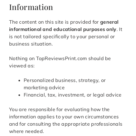
Information
The content on this site is provided for
general
informational and educational purposes only
. It
is not tailored specifically to your personal or
business situation.
Nothing on TopReviewsPrint.com should be
viewed as:
Personalized business, strategy, or
marketing advice
Financial, tax, investment, or legal advice
You are responsible for evaluating how the
information applies to your own circumstances
and for consulting the appropriate professionals
where needed.