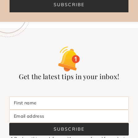
SUBSCRIBE
Get the latest tips in your inbox!
First name
Email address
SUBSCRIBE