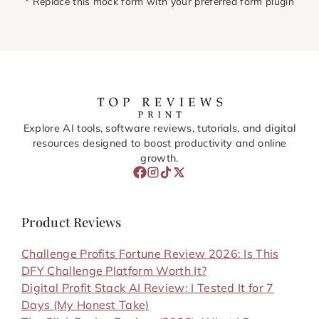
* Replace this mock form with your preferred form plugin
Explore AI tools, software reviews, tutorials, and digital
resources designed to boost productivity and online
growth.
Product Reviews
Challenge Profits Fortune Review 2026: Is This
DFY Challenge Platform Worth It?
Digital Profit Stack AI Review: I Tested It for 7
Days (My Honest Take)