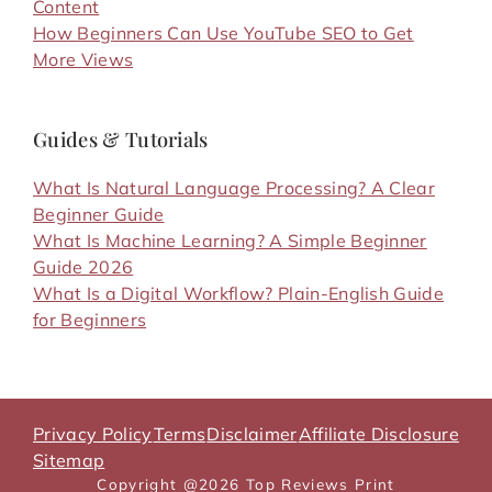
Content
How Beginners Can Use YouTube SEO to Get
More Views
Guides & Tutorials
What Is Natural Language Processing? A Clear
Beginner Guide
What Is Machine Learning? A Simple Beginner
Guide 2026
What Is a Digital Workflow? Plain-English Guide
for Beginners
Privacy Policy
Terms
Disclaimer
Affiliate Disclosure
Sitemap
Copyright @2026 Top Reviews Print