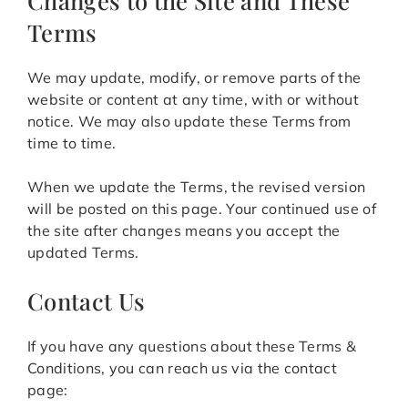
Changes to the Site and These
Terms
We may update, modify, or remove parts of the
website or content at any time, with or without
notice. We may also update these Terms from
time to time.
When we update the Terms, the revised version
will be posted on this page. Your continued use of
the site after changes means you accept the
updated Terms.
Contact Us
If you have any questions about these Terms &
Conditions, you can reach us via the contact
page: