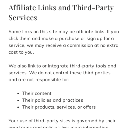
Affiliate Links and Third-Party
Services
Some links on this site may be affiliate links. If you
click them and make a purchase or sign up for a
service, we may receive a commission at no extra
cost to you.
We also link to or integrate third-party tools and
services. We do not control these third parties
and are not responsible for:
Their content
Their policies and practices
Their products, services, or offers
Your use of third-party sites is governed by their
own terms and policies. For more information,