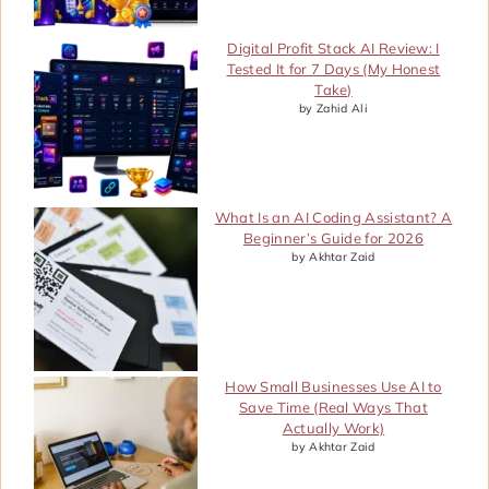
Digital Profit Stack AI Review: I
Tested It for 7 Days (My Honest
Take)
by Zahid Ali
What Is an AI Coding Assistant? A
Beginner’s Guide for 2026
by Akhtar Zaid
How Small Businesses Use AI to
Save Time (Real Ways That
Actually Work)
by Akhtar Zaid