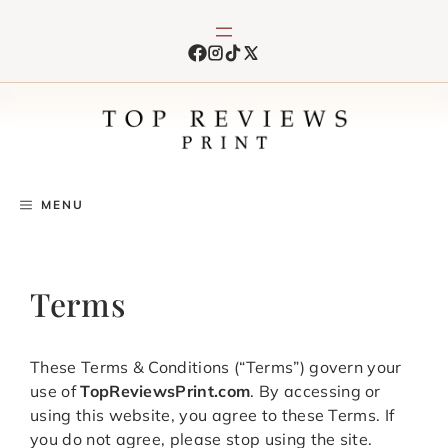
Skip
to
content
MENU
Terms
These Terms & Conditions (“Terms”) govern your
use of
TopReviewsPrint.com
. By accessing or
using this website, you agree to these Terms. If
you do not agree, please stop using the site.