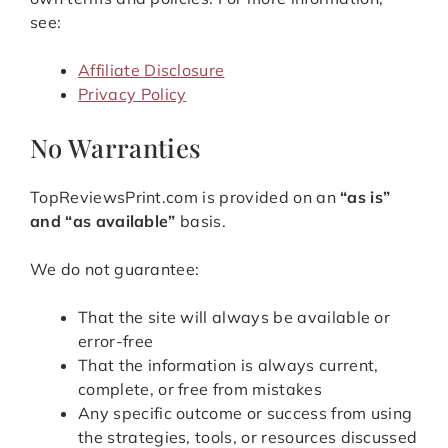
see:
Affiliate Disclosure
Privacy Policy
No Warranties
TopReviewsPrint.com is provided on an
“as is”
and “as available”
basis.
We do not guarantee:
That the site will always be available or
error-free
That the information is always current,
complete, or free from mistakes
Any specific outcome or success from using
the strategies, tools, or resources discussed