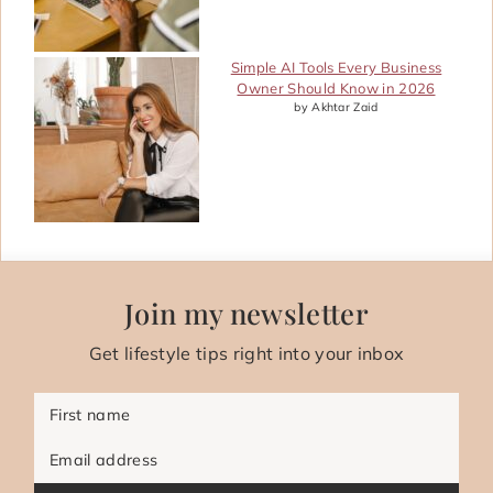
Simple AI Tools Every Business
Owner Should Know in 2026
by Akhtar Zaid
Join my newsletter
Get lifestyle tips right into your inbox
First name
Email address