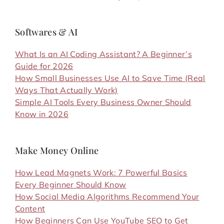
Softwares & AI
What Is an AI Coding Assistant? A Beginner’s
Guide for 2026
How Small Businesses Use AI to Save Time (Real
Ways That Actually Work)
Simple AI Tools Every Business Owner Should
Know in 2026
Make Money Online
How Lead Magnets Work: 7 Powerful Basics
Every Beginner Should Know
How Social Media Algorithms Recommend Your
Content
How Beginners Can Use YouTube SEO to Get