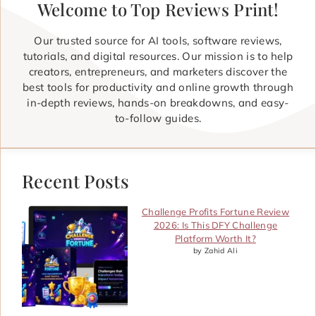
Welcome to Top Reviews Print!
Our trusted source for AI tools, software reviews,
tutorials, and digital resources. Our mission is to help
creators, entrepreneurs, and marketers discover the
best tools for productivity and online growth through
in-depth reviews, hands-on breakdowns, and easy-
to-follow guides.
Recent Posts
Challenge Profits Fortune Review
2026: Is This DFY Challenge
Platform Worth It?
by Zahid Ali