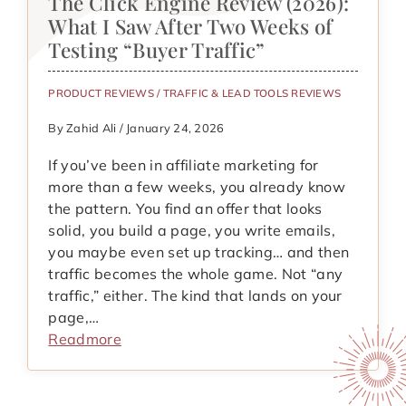
The Click Engine Review (2026):
What I Saw After Two Weeks of
Testing “Buyer Traffic”
PRODUCT REVIEWS
/
TRAFFIC & LEAD TOOLS REVIEWS
By Zahid Ali / January 24, 2026
If you’ve been in affiliate marketing for
more than a few weeks, you already know
the pattern. You find an offer that looks
solid, you build a page, you write emails,
you maybe even set up tracking… and then
traffic becomes the whole game. Not “any
traffic,” either. The kind that lands on your
page,…
Readmore