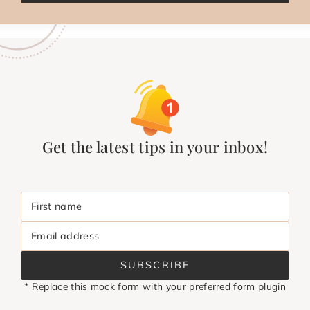
Get the latest tips in your inbox!
First name
Email address
SUBSCRIBE
* Replace this mock form with your preferred form plugin