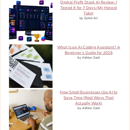
Digital Profit Stack AI Review: I
Tested It for 7 Days (My Honest
Take)
by Zahid Ali
What Is an AI Coding Assistant? A
Beginner’s Guide for 2026
by Akhtar Zaid
How Small Businesses Use AI to
Save Time (Real Ways That
Actually Work)
by Akhtar Zaid