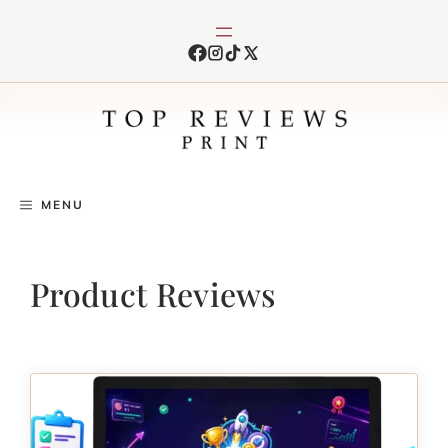
Skip
to
content
MENU
Product Reviews