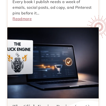
Every book I publish needs a week of
emails, social posts, ad copy, and Pinterest
pins before it…
Readmore