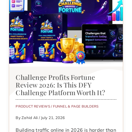
Challenge Profits Fortune
Review 2026: Is This DFY
Challenge Platform Worth It?
PRODUCT REVIEWS
/
FUNNEL & PAGE BUILDERS
By Zahid Ali / July 21, 2026
Building traffic online in 2026 is harder than