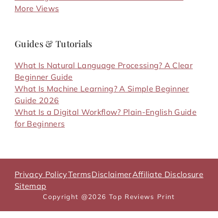
More Views
Guides & Tutorials
What Is Natural Language Processing? A Clear
Beginner Guide
What Is Machine Learning? A Simple Beginner
Guide 2026
What Is a Digital Workflow? Plain-English Guide
for Beginners
Privacy Policy
Terms
Disclaimer
Affiliate Disclosure
Sitemap
Copyright @2026 Top Reviews Print