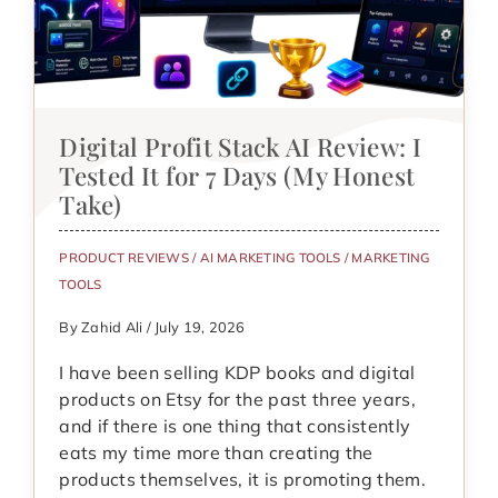
Digital Profit Stack AI Review: I
Tested It for 7 Days (My Honest
Take)
PRODUCT REVIEWS
/
AI MARKETING TOOLS
/
MARKETING
TOOLS
By Zahid Ali / July 19, 2026
I have been selling KDP books and digital
products on Etsy for the past three years,
and if there is one thing that consistently
eats my time more than creating the
products themselves, it is promoting them.