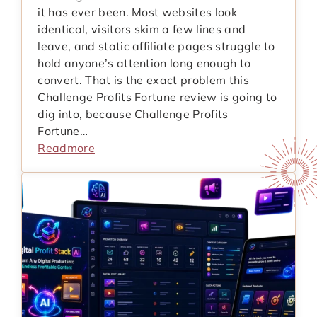
it has ever been. Most websites look
identical, visitors skim a few lines and
leave, and static affiliate pages struggle to
hold anyone’s attention long enough to
convert. That is the exact problem this
Challenge Profits Fortune review is going to
dig into, because Challenge Profits
Fortune…
Readmore