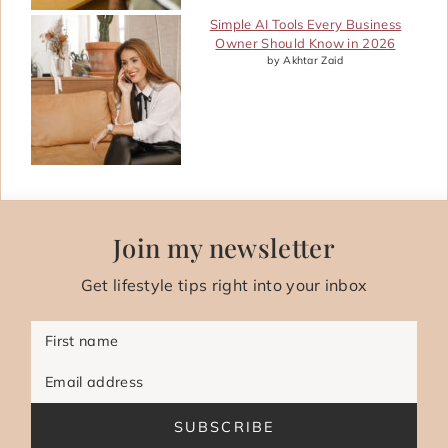
Simple AI Tools Every Business
Owner Should Know in 2026
by Akhtar Zaid
Join my newsletter
Get lifestyle tips right into your inbox
First name
Email address
SUBSCRIBE