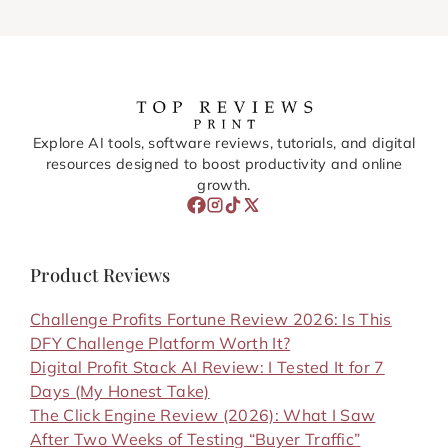
Explore AI tools, software reviews, tutorials, and digital
resources designed to boost productivity and online
growth.
Product Reviews
Challenge Profits Fortune Review 2026: Is This
DFY Challenge Platform Worth It?
Digital Profit Stack AI Review: I Tested It for 7
Days (My Honest Take)
The Click Engine Review (2026): What I Saw
After Two Weeks of Testing “Buyer Traffic”