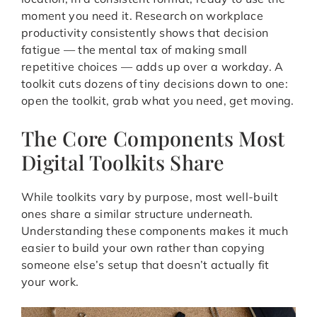
moment you need it. Research on workplace
productivity consistently shows that decision
fatigue — the mental tax of making small
repetitive choices — adds up over a workday. A
toolkit cuts dozens of tiny decisions down to one:
open the toolkit, grab what you need, get moving.
The Core Components Most
Digital Toolkits Share
While toolkits vary by purpose, most well-built
ones share a similar structure underneath.
Understanding these components makes it much
easier to build your own rather than copying
someone else’s setup that doesn’t actually fit
your work.