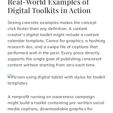
Real-World Examples of
Digital Toolkits in Action
Seeing concrete examples makes the concept
click faster than any definition. A content
creator’s digital toolkit might include a content
calendar template, Canva for graphics, a hashtag
research doc, and a swipe file of captions that
performed well in the past. Every piece directly
supports the single goal of publishing consistent
content without starting from zero each time.
A nonprofit running an awareness campaign
might build a toolkit containing pre-written social
media captions, downloadable graphics for