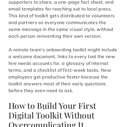
supporters to share, a one-page fact sheet, and
email templates for reaching out to local press.
This kind of toolkit gets distributed to volunteers
and partners so everyone communicates the
same message in the same visual style, without
each person reinventing their own version.
A remote team’s onboarding toolkit might include
a welcome document, links to every tool the new
hire needs accounts for, a glossary of internal
terms, and a checklist of first-week tasks. New
employees get productive faster because the
toolkit answers most of their early questions
before they even need to ask.
How to Build Your First
Digital Toolkit Without
Overcomplicating It