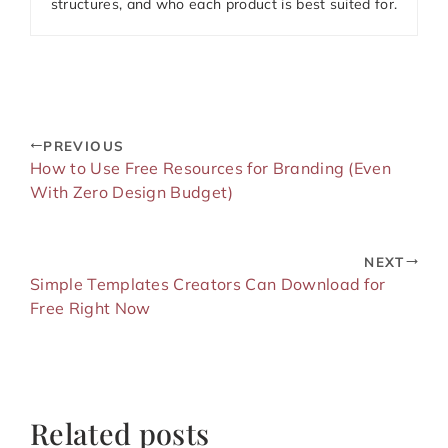
structures, and who each product is best suited for.
PREVIOUS
How to Use Free Resources for Branding (Even
With Zero Design Budget)
NEXT
Simple Templates Creators Can Download for
Free Right Now
Related posts