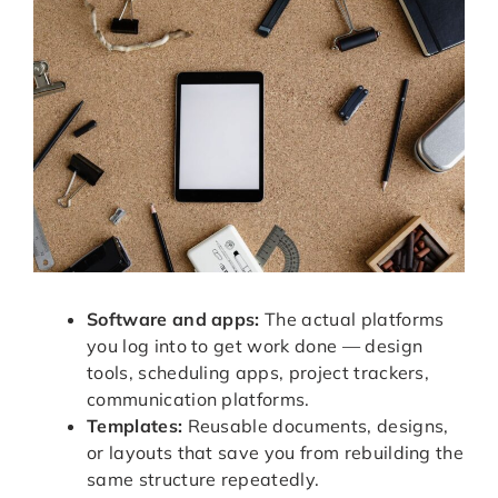
Software and apps:
The actual platforms
you log into to get work done — design
tools, scheduling apps, project trackers,
communication platforms.
Templates:
Reusable documents, designs,
or layouts that save you from rebuilding the
same structure repeatedly.