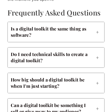
Frequently Asked Questions
Is a digital toolkit the same thing as
software?
Do I need technical skills to create a
digital toolkit?
How big should a digital toolkit be
when I’m just starting?
Can a digital toolkit be something I
sell or give away to my audience?