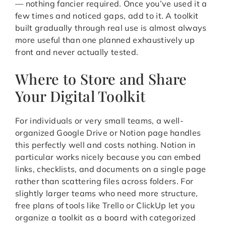
— nothing fancier required. Once you’ve used it a
few times and noticed gaps, add to it. A toolkit
built gradually through real use is almost always
more useful than one planned exhaustively up
front and never actually tested.
Where to Store and Share
Your Digital Toolkit
For individuals or very small teams, a well-
organized Google Drive or Notion page handles
this perfectly well and costs nothing. Notion in
particular works nicely because you can embed
links, checklists, and documents on a single page
rather than scattering files across folders. For
slightly larger teams who need more structure,
free plans of tools like Trello or ClickUp let you
organize a toolkit as a board with categorized