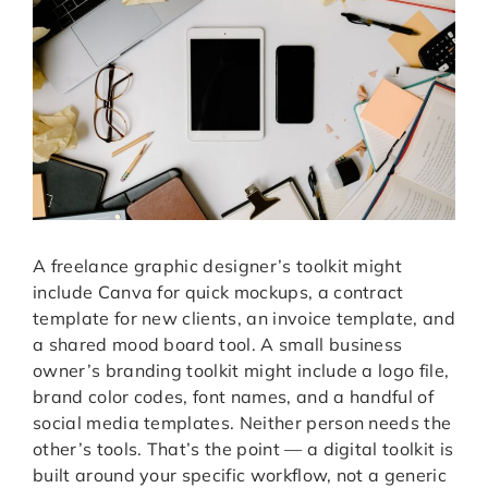
A freelance graphic designer’s toolkit might
include Canva for quick mockups, a contract
template for new clients, an invoice template, and
a shared mood board tool. A small business
owner’s branding toolkit might include a logo file,
brand color codes, font names, and a handful of
social media templates. Neither person needs the
other’s tools. That’s the point — a digital toolkit is
built around your specific workflow, not a generic