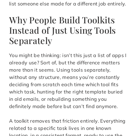
list someone else made for a different job entirely.
Why People Build Toolkits
Instead of Just Using Tools
Separately
You might be thinking: isn’t this just a list of apps I
already use? Sort of, but the difference matters
more than it seems. Using tools separately,
without any structure, means you’re constantly
deciding from scratch each time which tool fits
which task, hunting for the right template buried
in old emails, or rebuilding something you
definitely made before but can’t find anymore.
A toolkit removes that friction entirely. Everything
related to a specific task lives in one known
location, in a consistent format, ready to use the