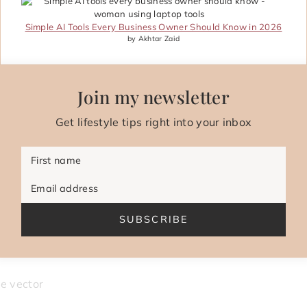
Simple AI Tools Every Business Owner Should Know in 2026
by Akhtar Zaid
Join my newsletter
Get lifestyle tips right into your inbox
First name
Email address
SUBSCRIBE