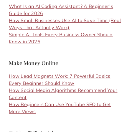
What Is an AI Coding Assistant? A Beginner’s
Guide for 2026
How Small Businesses Use AI to Save Time (Real
Ways That Actually Work)
Simple AI Tools Every Business Owner Should
Know in 2026
Make Money Online
How Lead Magnets Work: 7 Powerful Basics
Every Beginner Should Know
How Social Media Algorithms Recommend Your
Content
How Beginners Can Use YouTube SEO to Get
More Views