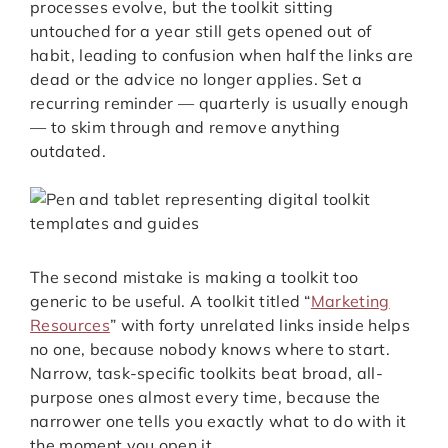
processes evolve, but the toolkit sitting
untouched for a year still gets opened out of
habit, leading to confusion when half the links are
dead or the advice no longer applies. Set a
recurring reminder — quarterly is usually enough
— to skim through and remove anything
outdated.
The second mistake is making a toolkit too
generic to be useful. A toolkit titled “
Marketing
Resources
” with forty unrelated links inside helps
no one, because nobody knows where to start.
Narrow, task-specific toolkits beat broad, all-
purpose ones almost every time, because the
narrower one tells you exactly what to do with it
the moment you open it.