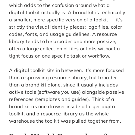
which adds to the confusion around what a
digital toolkit actually is. A brand kit is technically
a smaller, more specific version of a toolkit — it’s
strictly the visual identity pieces: logo files, color
codes, fonts, and usage guidelines. A resource
library tends to be broader and more passive,
often a large collection of files or links without a
tight focus on one specific task or workflow.
A digital toolkit sits in between. It’s more focused
than a sprawling resource library, but broader
than a brand kit alone, since it usually includes
active tools (software you use) alongside passive
references (templates and guides). Think of a
brand kit as one drawer inside a larger digital
toolkit, and a resource library as the whole
warehouse the toolkit was pulled together from.