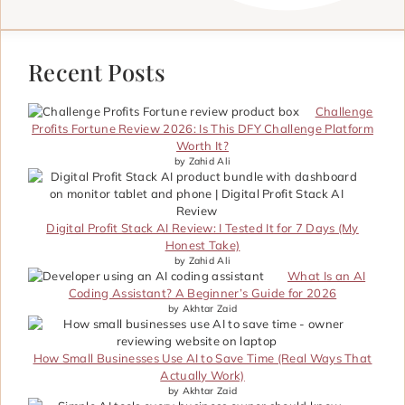
Recent Posts
Challenge
Profits Fortune Review 2026: Is This DFY Challenge Platform
Worth It?
by Zahid Ali
Digital Profit Stack AI Review: I Tested It for 7 Days (My
Honest Take)
by Zahid Ali
What Is an AI
Coding Assistant? A Beginner’s Guide for 2026
by Akhtar Zaid
How Small Businesses Use AI to Save Time (Real Ways That
Actually Work)
by Akhtar Zaid