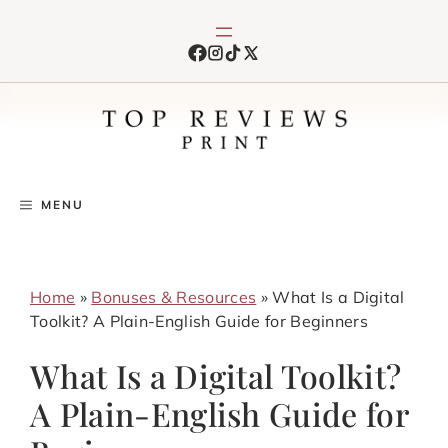
Skip
to
content
MENU
Home
»
Bonuses & Resources
»
What Is a Digital
Toolkit? A Plain-English Guide for Beginners
What Is a Digital Toolkit?
A Plain-English Guide for