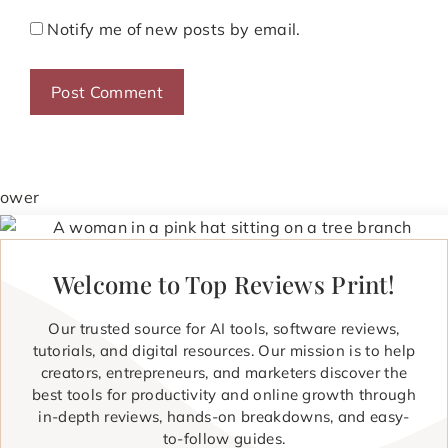
Notify me of new posts by email.
Welcome to Top Reviews Print!
Our trusted source for AI tools, software reviews,
tutorials, and digital resources. Our mission is to help
creators, entrepreneurs, and marketers discover the
best tools for productivity and online growth through
in-depth reviews, hands-on breakdowns, and easy-
to-follow guides.