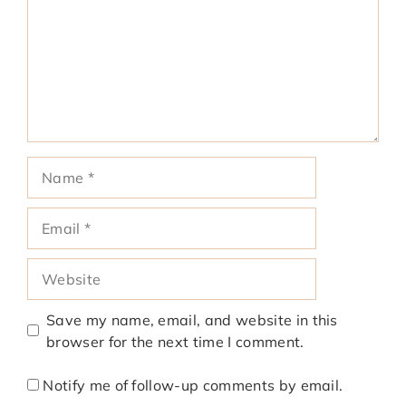
Name
Email
Website
Save my name, email, and website in this
browser for the next time I comment.
Notify me of follow-up comments by email.