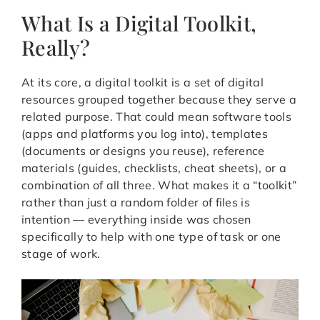
What Is a Digital Toolkit,
Really?
At its core, a digital toolkit is a set of digital
resources grouped together because they serve a
related purpose. That could mean software tools
(apps and platforms you log into), templates
(documents or designs you reuse), reference
materials (guides, checklists, cheat sheets), or a
combination of all three. What makes it a “toolkit”
rather than just a random folder of files is
intention — everything inside was chosen
specifically to help with one type of task or one
stage of work.