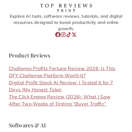
Explore AI tools, software reviews, tutorials, and digital
resources designed to boost productivity and online
growth.
Product Reviews
Challenge Profits Fortune Review 2026: Is This
DFY Challenge Platform Worth It?
Digital Profit Stack AI Review: I Tested It for 7
Days (My Honest Take)
The Click Engine Review (2026): What I Saw
After Two Weeks of Testing “Buyer Traffic”
Softwares & AI