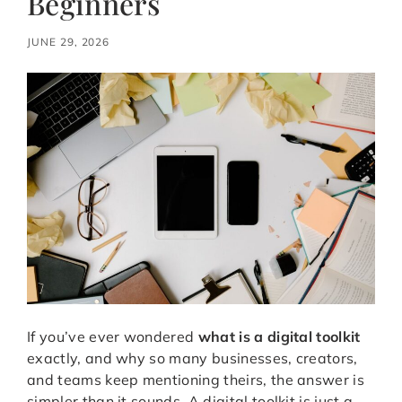
Beginners
JUNE 29, 2026
If you’ve ever wondered
what is a digital toolkit
exactly, and why so many businesses, creators,
and teams keep mentioning theirs, the answer is
simpler than it sounds. A digital toolkit is just a