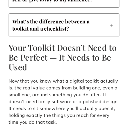
What’s the difference between a
toolkit and a checklist?
Your Toolkit Doesn’t Need to
Be Perfect — It Needs to Be
Used
Now that you know what a digital toolkit actually
is, the real value comes from building one, even a
small one, around something you do often. It
doesn’t need fancy software or a polished design.
It needs to sit somewhere you’ll actually open it,
holding exactly the things you reach for every
time you do that task.