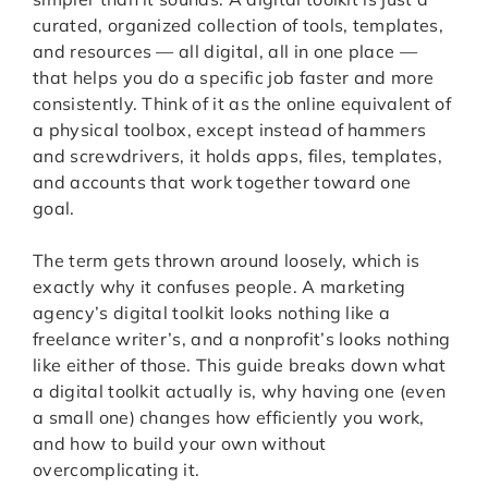
curated, organized collection of tools, templates,
and resources — all digital, all in one place —
that helps you do a specific job faster and more
consistently. Think of it as the online equivalent of
a physical toolbox, except instead of hammers
and screwdrivers, it holds apps, files, templates,
and accounts that work together toward one
goal.
The term gets thrown around loosely, which is
exactly why it confuses people. A marketing
agency’s digital toolkit looks nothing like a
freelance writer’s, and a nonprofit’s looks nothing
like either of those. This guide breaks down what
a digital toolkit actually is, why having one (even
a small one) changes how efficiently you work,
and how to build your own without
overcomplicating it.