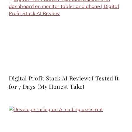
Digital Profit Stack AI Review: I Tested It
for 7 Days (My Honest Take)