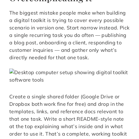
The biggest mistake people make when building
a digital toolkit is trying to cover every possible
scenario in version one. Start narrow instead. Pick
a single recurring task you do often — publishing
a blog post, onboarding a client, responding to
customer inquiries — and gather only what’s
directly needed for that one task.
Create a single shared folder (Google Drive or
Dropbox both work fine for free) and drop in the
templates, links, and reference docs relevant to
that one task. Write a short README-style note
at the top explaining what’s inside and in what
order to use it. That’s a complete, working toolkit