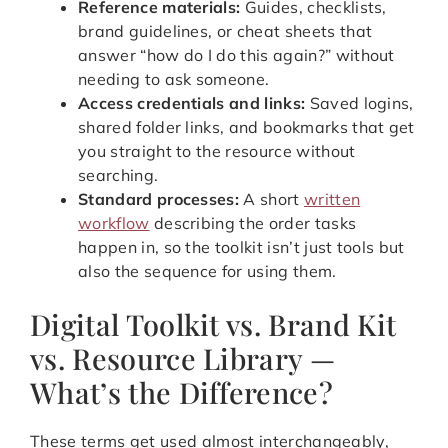
Reference materials:
Guides, checklists,
brand guidelines, or cheat sheets that
answer “how do I do this again?” without
needing to ask someone.
Access credentials and links:
Saved logins,
shared folder links, and bookmarks that get
you straight to the resource without
searching.
Standard processes:
A short
written
workflow
describing the order tasks
happen in, so the toolkit isn’t just tools but
also the sequence for using them.
Digital Toolkit vs. Brand Kit
vs. Resource Library —
What’s the Difference?
These terms get used almost interchangeably,