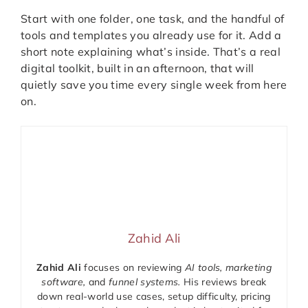
Start with one folder, one task, and the handful of
tools and templates you already use for it. Add a
short note explaining what’s inside. That’s a real
digital toolkit, built in an afternoon, that will
quietly save you time every single week from here
on.
Zahid Ali
Zahid Ali
focuses on reviewing
AI tools, marketing
software,
and
funnel systems.
His reviews break
down real-world use cases, setup difficulty, pricing