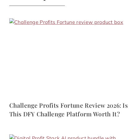
Challenge Profits Fortune Review 2026: Is
This DFY Challenge Platform Worth It?