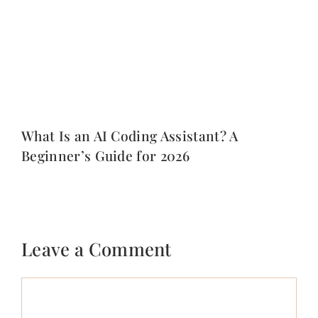
What Is an AI Coding Assistant? A
Beginner’s Guide for 2026
Leave a Comment
Comment