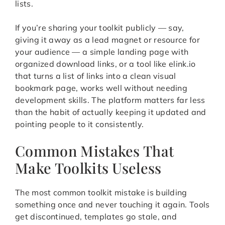
lists.
If you’re sharing your toolkit publicly — say,
giving it away as a lead magnet or resource for
your audience — a simple landing page with
organized download links, or a tool like elink.io
that turns a list of links into a clean visual
bookmark page, works well without needing
development skills. The platform matters far less
than the habit of actually keeping it updated and
pointing people to it consistently.
Common Mistakes That
Make Toolkits Useless
The most common toolkit mistake is building
something once and never touching it again. Tools
get discontinued, templates go stale, and