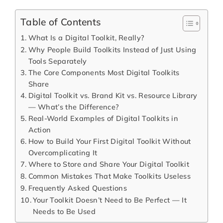
Table of Contents
What Is a Digital Toolkit, Really?
Why People Build Toolkits Instead of Just Using
Tools Separately
The Core Components Most Digital Toolkits
Share
Digital Toolkit vs. Brand Kit vs. Resource Library
— What’s the Difference?
Real-World Examples of Digital Toolkits in
Action
How to Build Your First Digital Toolkit Without
Overcomplicating It
Where to Store and Share Your Digital Toolkit
Common Mistakes That Make Toolkits Useless
Frequently Asked Questions
Your Toolkit Doesn’t Need to Be Perfect — It
Needs to Be Used