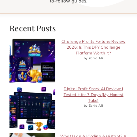
to-follow guides.
Recent Posts
Challenge Profits Fortune Review
2026: Is This DFY Challenge
Platform Worth It?
by Zahid Ali
Digital Profit Stack AI Review: I
Tested It for 7 Days (My Honest
Take)
by Zahid Ali
What Is an AI Coding Assistant? A