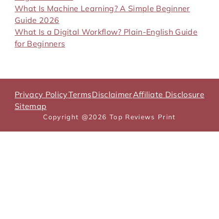
What Is Machine Learning? A Simple Beginner
Guide 2026
What Is a Digital Workflow? Plain-English Guide
for Beginners
Privacy Policy
Terms
Disclaimer
Affiliate Disclosure
Sitemap
Copyright @2026 Top Reviews Print