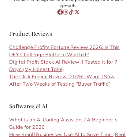
growth.
Product Reviews
Challenge Profits Fortune Review 2026: Is This
DFY Challenge Platform Worth It?
Digital Profit Stack AI Review: I Tested It for 7
Days (My Honest Take)
The Click Engine Review (2026): What I Saw
After Two Weeks of Testing “Buyer Traffic”
Softwares & AI
What Is an AI Coding Assistant? A Beginner’s
Guide for 2026
How Small Businesses Use AI to Save Time (Real