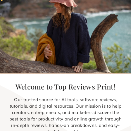
Welcome to Top Reviews Print!
Our trusted source for AI tools, software reviews,
tutorials, and digital resources. Our mission is to help
creators, entrepreneurs, and marketers discover the
best tools for productivity and online growth through
in-depth reviews, hands-on breakdowns, and easy-