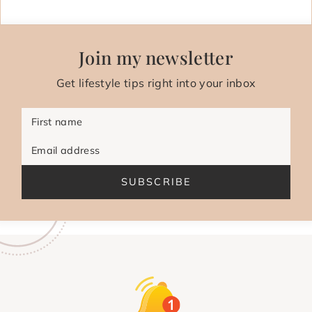
Join my newsletter
Get lifestyle tips right into your inbox
First name
Email address
SUBSCRIBE