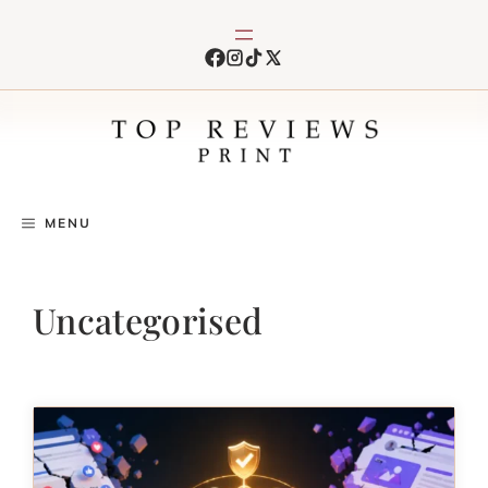
Skip
to
content
MENU
Uncategorised