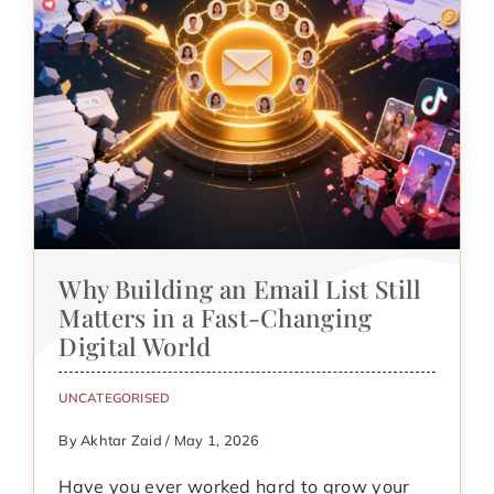
Why Building an Email List Still
Matters in a Fast-Changing
Digital World
UNCATEGORISED
By Akhtar Zaid / May 1, 2026
Have you ever worked hard to grow your