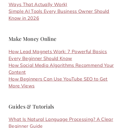
Ways That Actually Work)
Simple AI Tools Every Business Owner Should
Know in 2026
Make Money Online
How Lead Magnets Work: 7 Powerful Basics
Every Beginner Should Know
How Social Media Algorithms Recommend Your
Content
How Beginners Can Use YouTube SEO to Get
More Views
Guides & Tutorials
What Is Natural Language Processing? A Clear
Beginner Guide