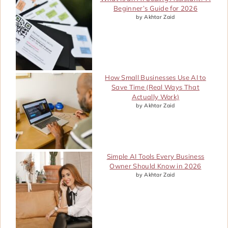
Beginner’s Guide for 2026
by Akhtar Zaid
How Small Businesses Use AI to
Save Time (Real Ways That
Actually Work)
by Akhtar Zaid
Simple AI Tools Every Business
Owner Should Know in 2026
by Akhtar Zaid