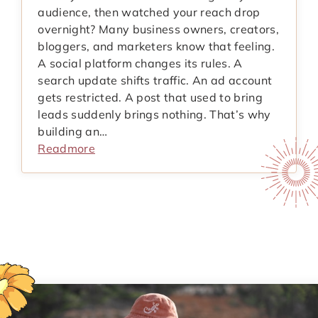
audience, then watched your reach drop
overnight? Many business owners, creators,
bloggers, and marketers know that feeling.
A social platform changes its rules. A
search update shifts traffic. An ad account
gets restricted. A post that used to bring
leads suddenly brings nothing. That’s why
building an…
Readmore