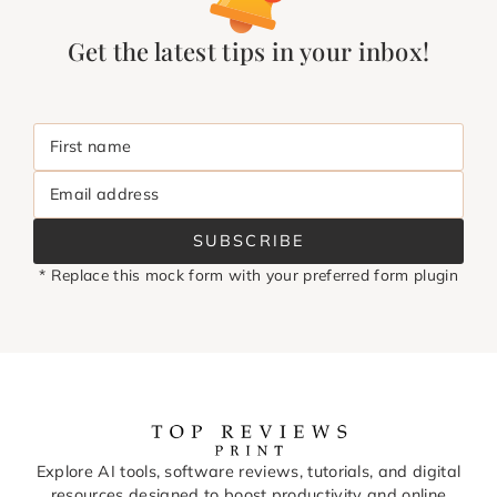
Get the latest tips in your inbox!
First name
Email address
SUBSCRIBE
* Replace this mock form with your preferred form plugin
Explore AI tools, software reviews, tutorials, and digital
resources designed to boost productivity and online